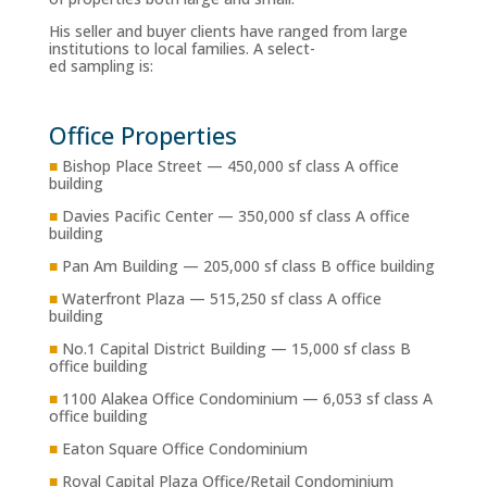
His seller and buyer clients have ranged from large
institutions to local families. A select-
ed sampling is:
Office Properties
■
Bishop Place Street — 450,000 sf class A office
building
■
Davies Pacific Center — 350,000 sf class A office
building
■
Pan Am Building — 205,000 sf class B office building
■
Waterfront Plaza — 515,250 sf class A office
building
■
No.1 Capital District Building — 15,000 sf class B
office building
■
1100 Alakea Office Condominium — 6,053 sf class A
office building
■
Eaton Square Office Condominium
■
Royal Capital Plaza Office/Retail Condominium