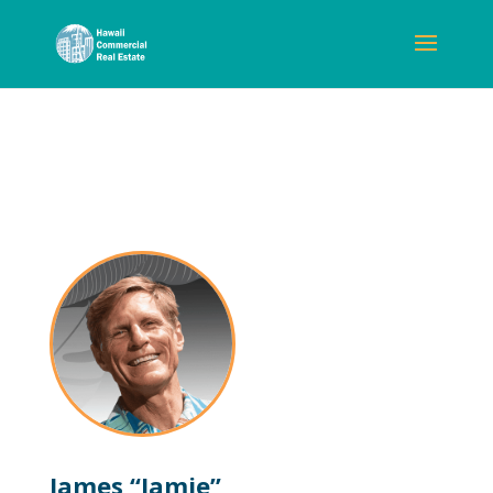
James “Jamie”