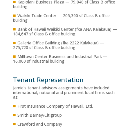
■
Kapiolani Business Plaza — 79,848 sf Class B office
building
■
Waikiki Trade Center — 205,390 sf Class B office
building
■
Bank of Hawaii Waikiki Center (fka ANA Kalakaua) —
184,647 sf Class B office building
■
Galleria Office Building (fka 2222 Kalakaua) —
275,720 sf Class B office building
■
Milltown Center Business and Industrial Park —
16,000 sf industrial building
Tenant Representation
Jamie’s tenant advisory assignments have included
international, national and prominent local firms such
as:
■
First Insurance Company of Hawaii, Ltd.
■
Smith Barney/Citigroup
■
Crawford and Company