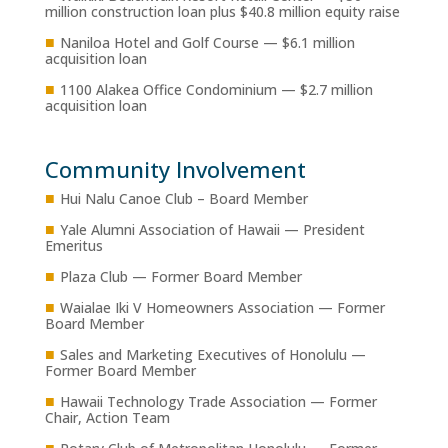
million construction loan plus $40.8 million equity raise
■
Naniloa Hotel and Golf Course — $6.1 million
acquisition loan
■
1100 Alakea Office Condominium — $2.7 million
acquisition loan
Community Involvement
■
Hui Nalu Canoe Club – Board Member
■
Yale Alumni Association of Hawaii — President
Emeritus
■
Plaza Club — Former Board Member
■
Waialae Iki V Homeowners Association — Former
Board Member
■
Sales and Marketing Executives of Honolulu —
Former Board Member
■
Hawaii Technology Trade Association — Former
Chair, Action Team
■