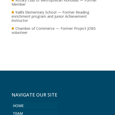
Rotary Club of Metropolitan Honolulu — Former
Member
■
Kalihi Elementary School — Former Reading
enrichment program and Junior Achievement
instructor
■
Chamber of Commerce — Former Project JOBS
volunteer
NAVIGATE OUR SITE
HOME
TEAM