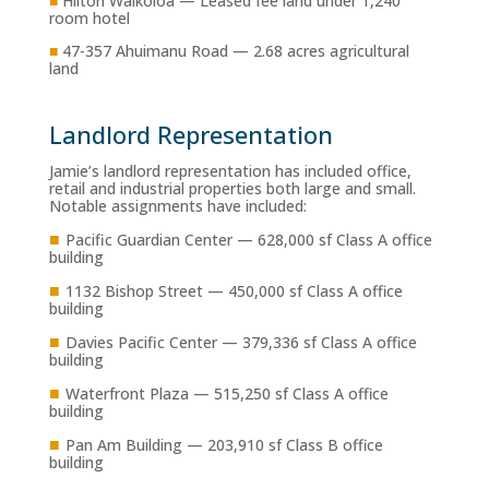
■
Hilton Waikoloa — Leased fee land under 1,240
room hotel
■
47-357 Ahuimanu Road — 2.68 acres agricultural
land
Landlord Representation
Jamie’s landlord representation has included office,
retail and industrial properties both large and small.
Notable assignments have included:
■
Pacific Guardian Center — 628,000 sf Class A office
building
■
1132 Bishop Street — 450,000 sf Class A office
building
■
Davies Pacific Center — 379,336 sf Class A office
building
■
Waterfront Plaza — 515,250 sf Class A office
building
■
Pan Am Building — 203,910 sf Class B office
building