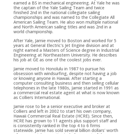
earned a BS in mechanical engineering. At Yale he was
the captain of the Yale Sailing Team and twice
finished 2nd in the national collegiate sailing
championships and was named to the Collegiate All
American Sailing Team. He also won multiple national
and North American sailing titles and was 2nd in a
world championship.
After Yale, Jamie moved to Boston and worked for 5
years at General Electric's Jet Engine division and at
night earned a Masters of Science degree in Industrial
Engineering at Northeastern University. He describes
his job at GE as one of the coolest jobs ever.
Jamie moved to Honolulu in 1987 to pursue his
obsession with windsurfing, despite not having a job
or knowing anyone in Hawaii. After starting a
computer consulting business and then selling cellular
telephones in the late 1980s, Jamie started in 1991 as
a commercial real estate agent at what is now known
as Colliers International.
Jamie rose to be a senior executive and broker at
Colliers and left in 2002 to start his own company,
Hawaii Commercial Real Estate (HCRE). Since then,
HCRE has grown to 11 agents plus support staff and
is consistently ranked in the top 4 to 6 firms
statewide. Jamie has sold several billion dollars' worth