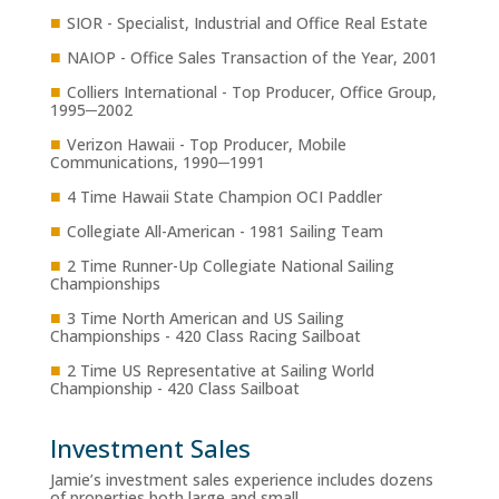
■
SIOR - Specialist, Industrial and Office Real Estate
■
NAIOP - Office Sales Transaction of the Year, 2001
■
Colliers International - Top Producer, Office Group,
1995─2002
■
Verizon Hawaii - Top Producer, Mobile
Communications, 1990─1991
■
4 Time Hawaii State Champion OCI Paddler
■
Collegiate All-American - 1981 Sailing Team
■
2 Time Runner-Up Collegiate National Sailing
Championships
■
3 Time North American and US Sailing
Championships - 420 Class Racing Sailboat
■
2 Time US Representative at Sailing World
Championship - 420 Class Sailboat
Investment Sales
Jamie’s investment sales experience includes dozens
of properties both large and small.