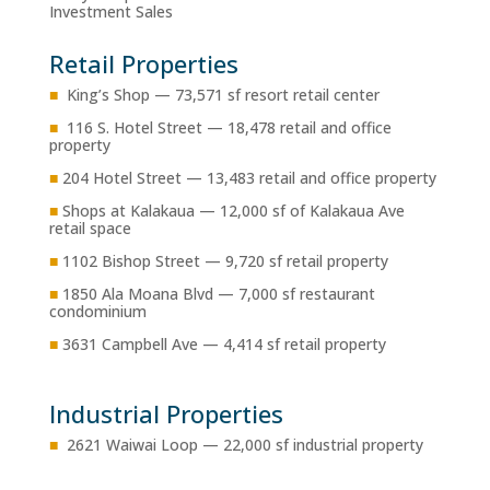
Investment Sales
Retail Properties
■
King’s Shop — 73,571 sf resort retail center
■
116 S. Hotel Street — 18,478 retail and office
property
■
204 Hotel Street — 13,483 retail and office property
■
Shops at Kalakaua — 12,000 sf of Kalakaua Ave
retail space
■
1102 Bishop Street — 9,720 sf retail property
■
1850 Ala Moana Blvd — 7,000 sf restaurant
condominium
■
3631 Campbell Ave — 4,414 sf retail property
Industrial Properties
■
2621 Waiwai Loop — 22,000 sf industrial property