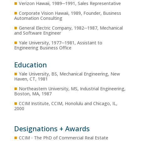
■
Verizon Hawaii, 1989─1991, Sales Representative
■
Corporate Vision Hawaii, 1989, Founder, Business
Automation Consulting
■
General Electric Company, 1982─1987, Mechanical
and Software Engineer
■
Yale University, 1977─1981, Assistant to
Engineering Business Office
Education
■
Yale University, BS, Mechanical Engineering, New
Haven, CT, 1981
■
Northeastern University, MS, Industrial Engineering,
Boston, MA, 1987
■
CCIM Institute, CCIM, Honolulu and Chicago, IL,
2000
Designations + Awards
■
CCIM - The PhD of Commercial Real Estate