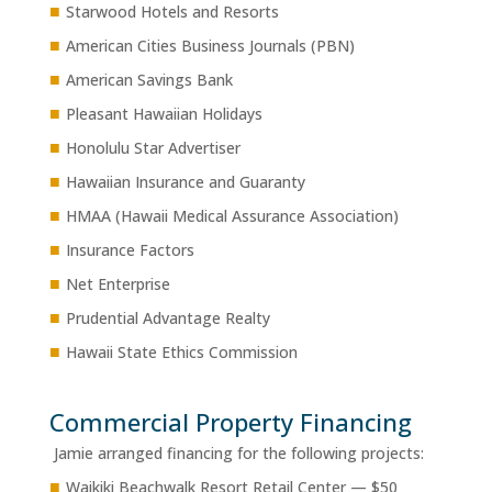
■
Starwood Hotels and Resorts
■
American Cities Business Journals (PBN)
■
American Savings Bank
■
Pleasant Hawaiian Holidays
■
Honolulu Star Advertiser
■
Hawaiian Insurance and Guaranty
■
HMAA (Hawaii Medical Assurance Association)
■
Insurance Factors
■
Net Enterprise
■
Prudential Advantage Realty
■
Hawaii State Ethics Commission
Commercial Property Financing
Jamie arranged financing for the following projects:
■
Waikiki Beachwalk Resort Retail Center — $50