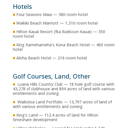
Hotels
■
Four Seasons Maui — 380 room hotel
■
Waikiki Beach Marriott — 1,310 room hotel
■
Hilton Kauai Resort (fka Radisson Kauai) — 350
room hotel
■
King Kamehameha’s Kona Beach Hotel — 460 room
hotel
■
Aloha Beach Hotel — 216 room hotel
Golf Courses, Land, Other
■
Luana Hills Country Club — 18 hole golf course with
43,278 sf clubhouse and 894 acres of land with various
entitlements and zoning
■
Waikoloa Land Portfolio — 13,797 acres of land of
with various entitlements and zoning
■
King’s Land — 112.4 acres of land for Hilton
timeshare development