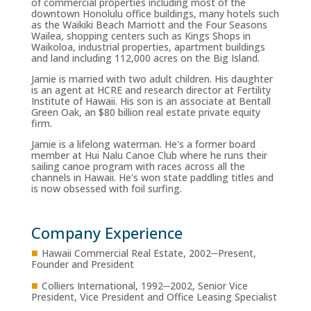
of commercial properties including most of the
downtown Honolulu office buildings, many hotels such
as the Waikiki Beach Marriott and the Four Seasons
Wailea, shopping centers such as Kings Shops in
Waikoloa, industrial properties, apartment buildings
and land including 112,000 acres on the Big Island.
Jamie is married with two adult children. His daughter
is an agent at HCRE and research director at Fertility
Institute of Hawaii. His son is an associate at Bentall
Green Oak, an $80 billion real estate private equity
firm.
Jamie is a lifelong waterman. He's a former board
member at Hui Nalu Canoe Club where he runs their
sailing canoe program with races across all the
channels in Hawaii. He's won state paddling titles and
is now obsessed with foil surfing.
Company Experience
■
Hawaii Commercial Real Estate, 2002─Present,
Founder and President
■
Colliers International, 1992─2002, Senior Vice
President, Vice President and Office Leasing Specialist