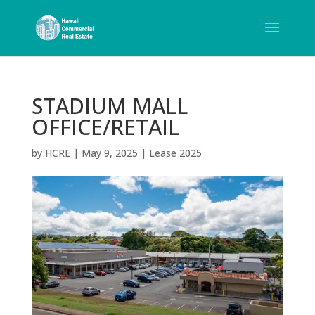
STADIUM MALL
OFFICE/RETAIL
by
HCRE
|
May 9, 2025
|
Lease 2025