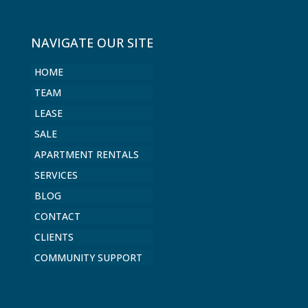
NAVIGATE OUR SITE
HOME
TEAM
LEASE
SALE
APARTMENT RENTALS
SERVICES
BLOG
CONTACT
CLIENTS
COMMUNITY SUPPORT