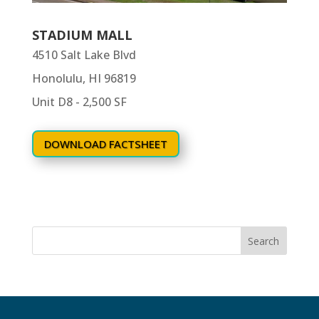
STADIUM MALL
4510 Salt Lake Blvd
Honolulu, HI 96819
Unit D8 - 2,500 SF
DOWNLOAD FACTSHEET