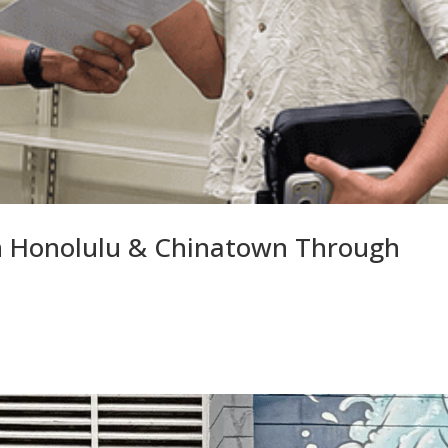
 Honolulu & Chinatown Through