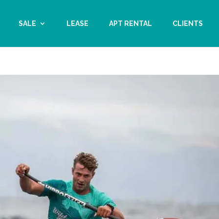
SALE
LEASE
APT RENTAL
CLIENTS