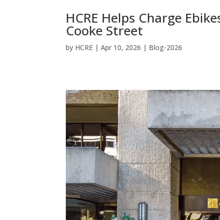
HCRE Helps Charge Ebike
Cooke Street
by
HCRE
|
Apr 10, 2026
|
Blog-2026