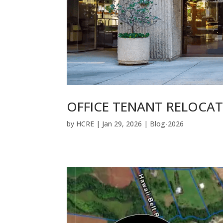
OFFICE TENANT RELOCA
by
HCRE
|
Jan 29, 2026
|
Blog-2026