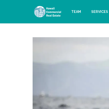
TEAM
SERVICES