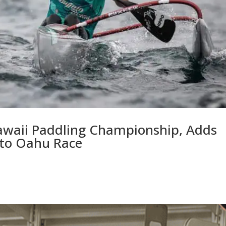
awaii Paddling Championship, Adds
 to Oahu Race