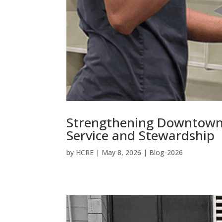
Strengthening Downtown
Service and Stewardship
by
HCRE
|
May 8, 2026
|
Blog-2026