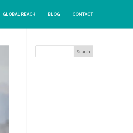
GLOBAL REACH
BLOG
CONTACT