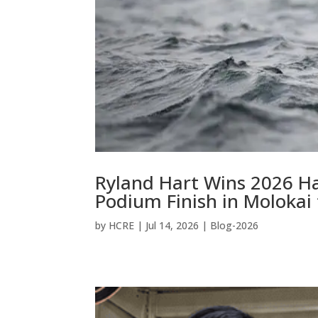
Ryland Hart Wins 2026 H
Podium Finish in Molokai
by
HCRE
|
Jul 14, 2026
|
Blog-2026