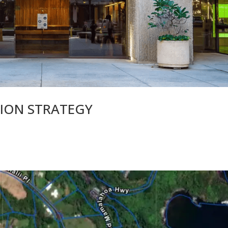
TION STRATEGY