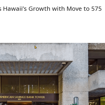
s Hawaii’s Growth with Move to 575