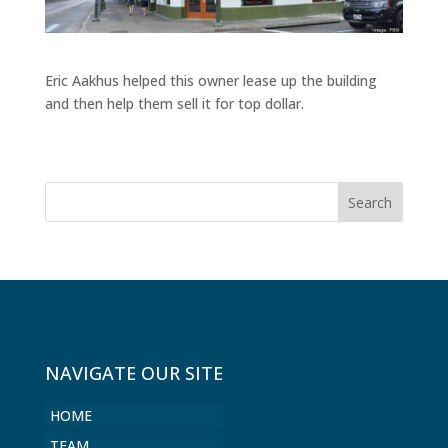
Eric Aakhus helped this owner lease up the building
and then help them sell it for top dollar.
NAVIGATE OUR SITE
HOME
TEAM