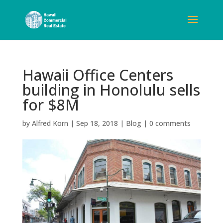
Hawaii Office Centers
building in Honolulu sells
for $8M
by
Alfred Korn
|
Sep 18, 2018
|
Blog
|
0 comments