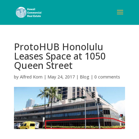
ProtoHUB Honolulu
Leases Space at 1050
Queen Street
by
Alfred Korn
|
May 24, 2017
|
Blog
|
0 comments