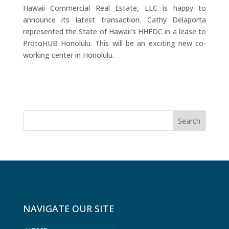
Hawaii Commercial Real Estate, LLC is happy to
announce its latest transaction. Cathy Delaporta
represented the State of Hawaii’s HHFDC in a lease to
ProtoHUB Honolulu. This will be an exciting new co-
working center in Honolulu.
NAVIGATE OUR SITE