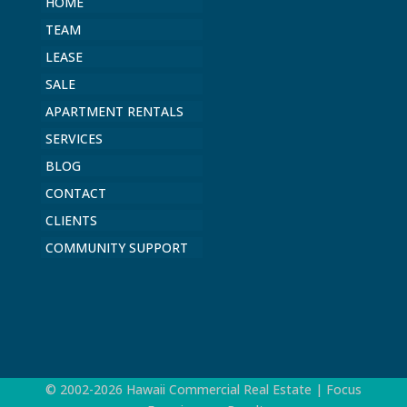
HOME
TEAM
LEASE
SALE
APARTMENT RENTALS
SERVICES
BLOG
CONTACT
CLIENTS
COMMUNITY SUPPORT
© 2002-2026 Hawaii Commercial Real Estate | Focus